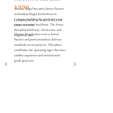
1990
Thomas Nagel becomes Junior Partner
at Groth & Nagel Architekten in
Cologne, building the platform’s real-
LEADERSHIP & SCALE-READY
estate execution backbone. The focus:
EXECUTION
disciplined delivery, client trust, and
Thomas Nagel takes over as Senior
long-term craft
Partner and professionalizes delivery
standards across projects. This phase
establishes the operating rigor that later
enables expansion and institutional-
grade processes