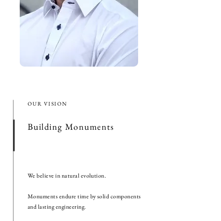
OUR VISION
Building Monuments
We believe in natural evolution.
Monuments endure time by solid components
and lasting engineering.