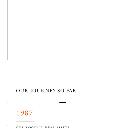
OUR JOURNEY SO FAR
1987
OUR ROOTS IN REAL ASSETS