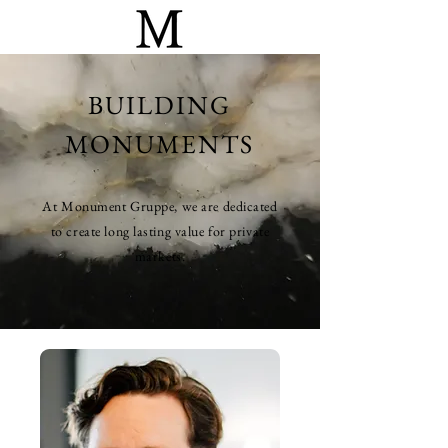
BUILDING
MONUMENTS
At Monument Gruppe, we are dedicated
to create long lasting value for private
markets.