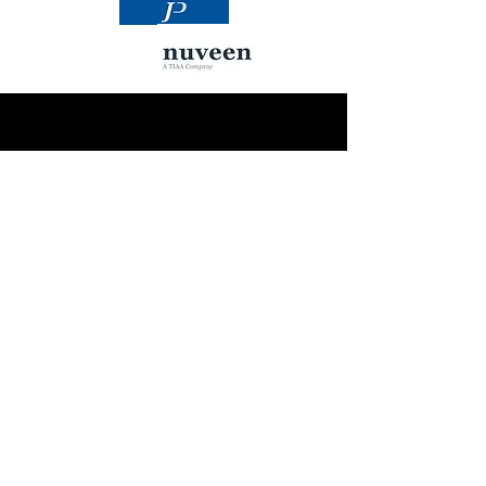
OUR PARTNERS
Building Monuments